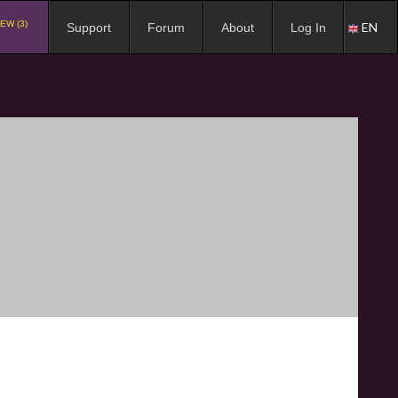
EW (3)
EN
Support
Forum
About
Log In