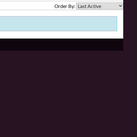
Order By: