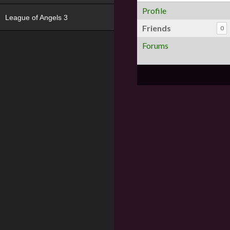
Profile
League of Angels 3
Friends
0
Forums