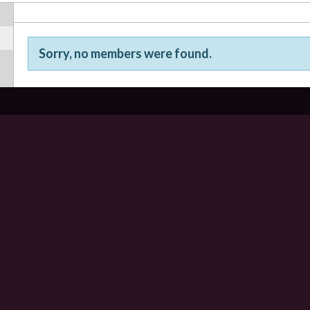
Sorry, no members were found.
Friends