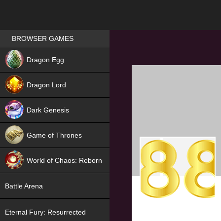
Games place
BROWSER GAMES
NEW
Dragon Egg
HIT
Dragon Lord
Dark Genesis
Game of Thrones
NEW
World of Chaos: Reborn
NEW
Battle Arena
Eternal Fury: Resurrected