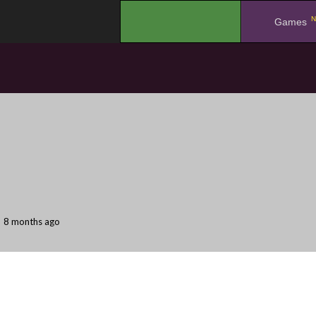
N
.
Games
8 months ago