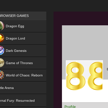
Games place
BROWSER GAMES
NEW
Dragon Egg
HIT
Dragon Lord
Dark Genesis
Game of Thrones
NEW
World of Chaos: Reborn
NEW
tle Arena
rnal Fury: Resurrected
Profile