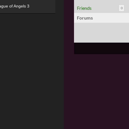
ague of Angels 3
Friends
0
Forums