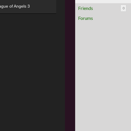
ague of Angels 3
Friends
0
Forums