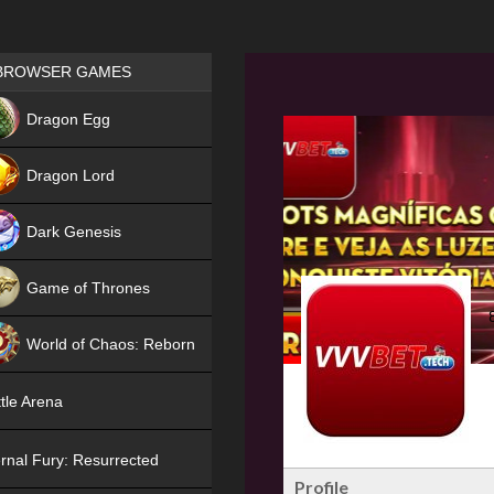
Games place
BROWSER GAMES
NEW
Dragon Egg
HIT
Dragon Lord
Dark Genesis
Game of Thrones
NEW
World of Chaos: Reborn
NEW
tle Arena
rnal Fury: Resurrected
Profile