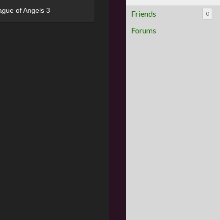
ague of Angels 3
Friends
0
Forums