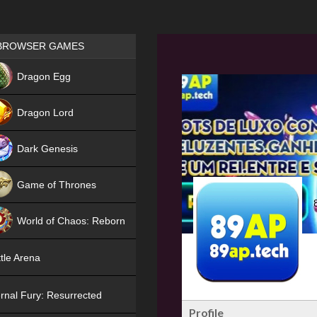
Games place
BROWSER GAMES
NEW
Dragon Egg
HIT
Dragon Lord
Dark Genesis
Game of Thrones
NEW
World of Chaos: Reborn
NEW
tle Arena
rnal Fury: Resurrected
Profile