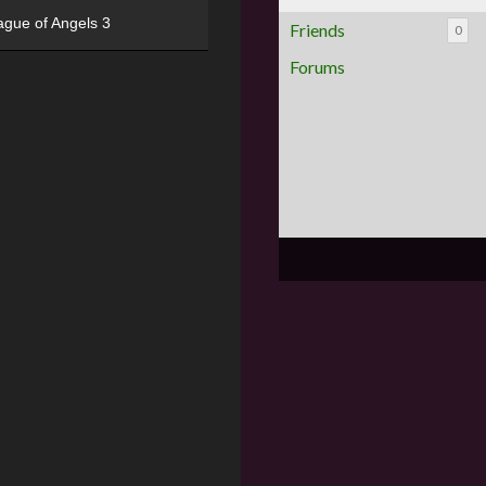
ague of Angels 3
Friends
0
Forums