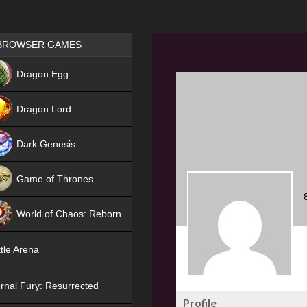
Games place
BROWSER GAMES
NEW
Dragon Egg
HIT
Dragon Lord
Dark Genesis
Game of Thrones
NEW
World of Chaos: Reborn
NEW
tle Arena
rnal Fury: Resurrected
Profile