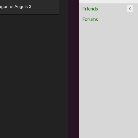
ague of Angels 3
Friends
0
Forums