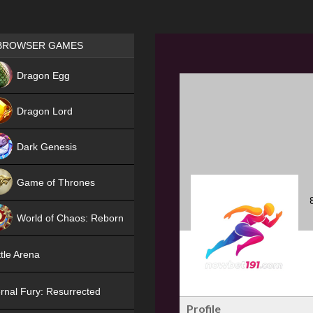
Games place
BROWSER GAMES
NEW
Dragon Egg
HIT
Dragon Lord
Dark Genesis
Game of Thrones
NEW
World of Chaos: Reborn
NEW
tle Arena
rnal Fury: Resurrected
Profile