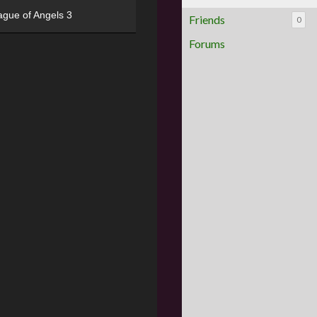
ague of Angels 3
Friends
0
Forums