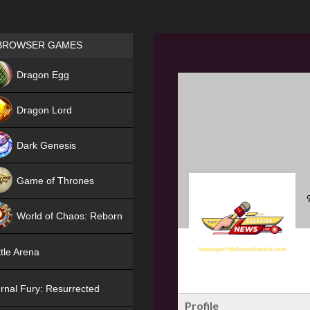
Games place
BROWSER GAMES
NEW
Dragon Egg
HIT
Dragon Lord
Dark Genesis
Game of Thrones
NEW
World of Chaos: Reborn
NEW
tle Arena
rnal Fury: Resurrected
Profile