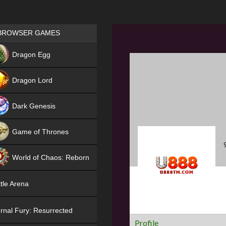
Games place
BROWSER GAMES
NEW
Dragon Egg
HIT
Dragon Lord
Dark Genesis
Game of Thrones
NEW
World of Chaos: Reborn
NEW
tle Arena
rnal Fury: Resurrected
Profile