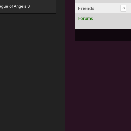
ague of Angels 3
Friends
0
Forums