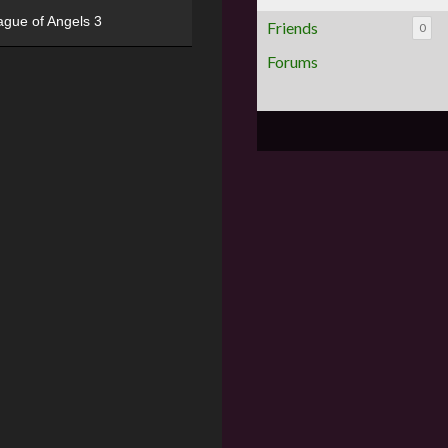
ague of Angels 3
Friends
0
Forums