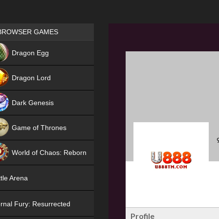
Games place
BROWSER GAMES
NEW
Dragon Egg
HIT
Dragon Lord
Dark Genesis
Game of Thrones
NEW
World of Chaos: Reborn
NEW
tle Arena
rnal Fury: Resurrected
Profile