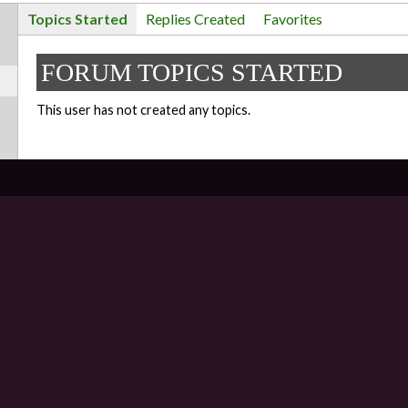
Topics Started
Replies Created
Favorites
FORUM TOPICS STARTED
This user has not created any topics.