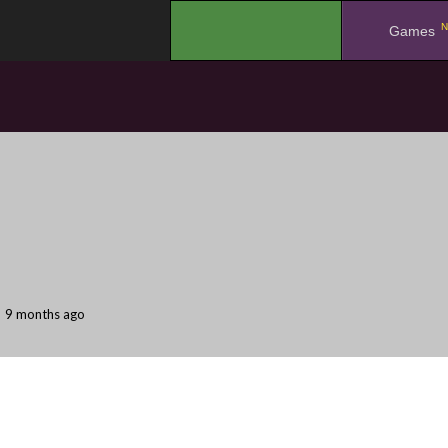
N
.
Games
9 months ago