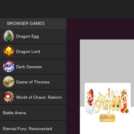
Games place
BROWSER GAMES
NEW
Dragon Egg
HIT
Dragon Lord
Dark Genesis
Game of Thrones
NEW
World of Chaos: Reborn
NEW
Battle Arena
Eternal Fury: Resurrected