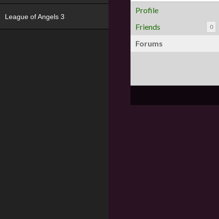
Profile
League of Angels 3
Friends
0
Forums