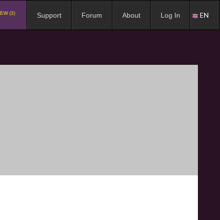
EW (3)
EN
Support
Forum
About
Log In