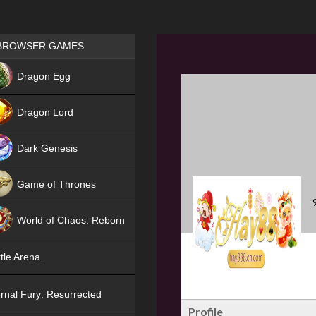
Games place
BROWSER GAMES
NEW
Dragon Egg
HIT
Dragon Lord
Dark Genesis
Game of Thrones
NEW
World of Chaos: Reborn
NEW
tle Arena
rnal Fury: Resurrected
Profile