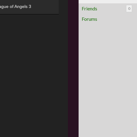
ague of Angels 3
Friends
0
Forums