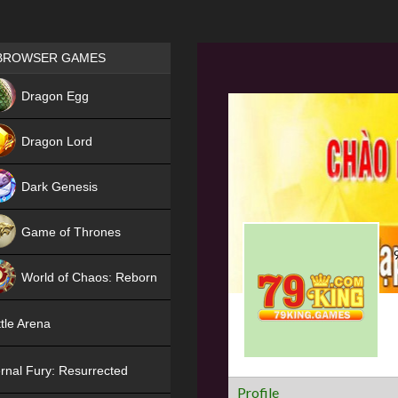
Games place
BROWSER GAMES
NEW
Dragon Egg
HIT
Dragon Lord
Dark Genesis
Game of Thrones
NEW
World of Chaos: Reborn
NEW
tle Arena
rnal Fury: Resurrected
Profile