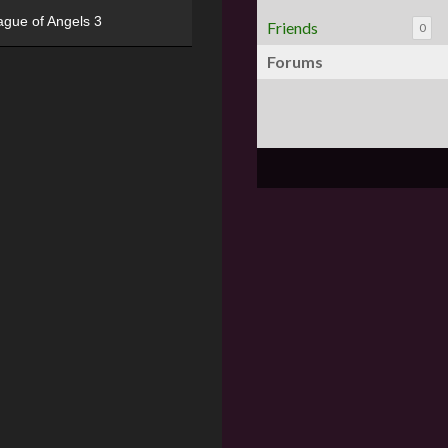
ague of Angels 3
Friends
0
Forums