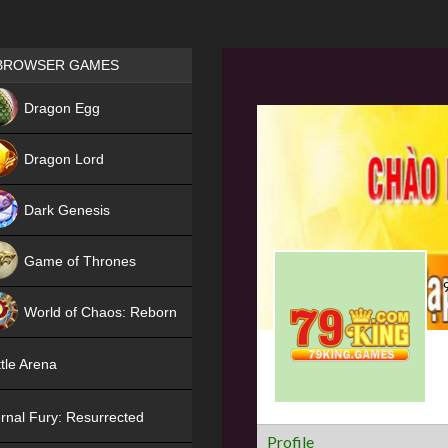
Games place
BROWSER GAMES
NEW
Dragon Egg
HIT
Dragon Lord
Dark Genesis
Game of Thrones
NEW
World of Chaos: Reborn
NEW
tle Arena
rnal Fury: Resurrected
Profile