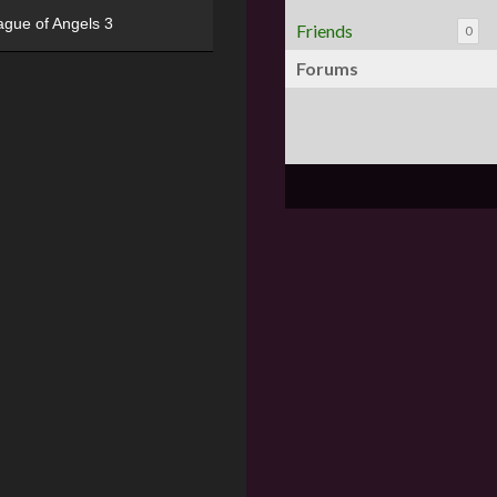
ague of Angels 3
Friends
0
Forums