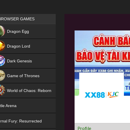
Games place
BROWSER GAMES
NEW
Dragon Egg
HIT
Dragon Lord
Dark Genesis
Game of Thrones
NEW
World of Chaos: Reborn
NEW
tle Arena
rnal Fury: Resurrected
Profile