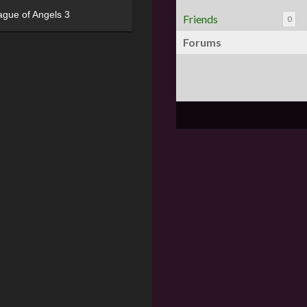
ague of Angels 3
Friends
0
Forums