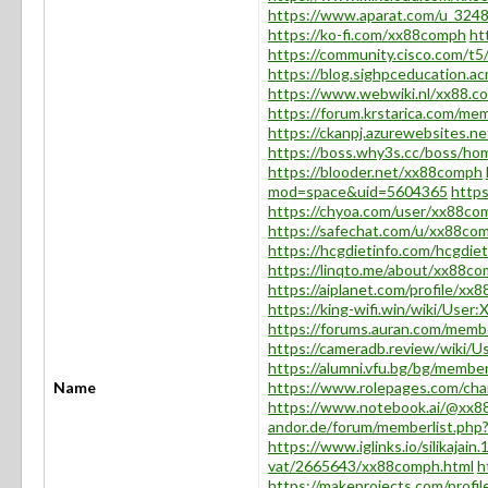
https://www.aparat.com/u_324
https://ko-fi.com/xx88comph
ht
https://community.cisco.com/t5
https://blog.sighpceducation.
https://www.webwiki.nl/xx88.c
https://forum.krstarica.com/m
https://ckanpj.azurewebsites.n
https://boss.why3s.cc/boss/h
https://blooder.net/xx88comph
mod=space&uid=5604365
http
https://chyoa.com/user/xx88co
https://safechat.com/u/xx88co
https://hcgdietinfo.com/hcgdi
https://linqto.me/about/xx88c
https://aiplanet.com/profile/xx
https://king-wifi.win/wiki/Use
https://forums.auran.com/mem
https://cameradb.review/wiki/
https://alumni.vfu.bg/bg/membe
Name
https://www.rolepages.com/ch
https://www.notebook.ai/@xx
andor.de/forum/memberlist.ph
https://www.iglinks.io/silikajain
vat/2665643/xx88comph.html
h
https://makeprojects.com/profi