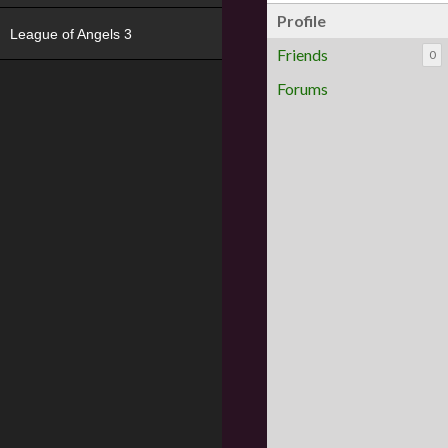
Profile
League of Angels 3
Friends
0
Forums