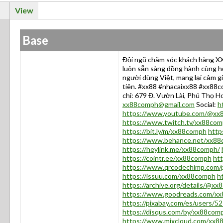
View
Base
Đội ngũ chăm sóc khách hàng XX8
luôn sẵn sàng đồng hành cùng hội
người dùng Việt, mang lại cảm g
tiên. #xx88 #nhacaixx88 #xx8
chỉ: 679 Đ. Vườn Lài, Phú Thọ H
xx88comph@gmail.com
Social:
h
https://www.youtube.com/@xx
https://www.twitch.tv/xx88co
https://bit.ly/m/xx88comph
http
https://www.behance.net/xx8
https://heylink.me/xx88comph/
https://cointr.ee/xx88comph
htt
https://www.qrcodechimp.com
https://issuu.com/xx88comph
h
https://archive.org/details/@x
https://www.goodreads.com/x
https://pixabay.com/es/users/5
https://disqus.com/by/xx88com
https://www.mixcloud.com/xx8