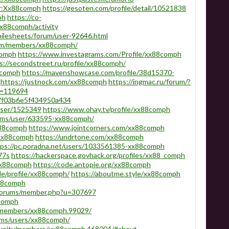
er:Xx88comph
https://gesoten.com/profile/detail/10521838
ph
https://co-
xx88comph/activity
ilesheets/forum/user-92646.html
com/members/xx88comph/
comph
https://www.investagrams.com/Profile/xx88comph
s://secondstreet.ru/profile/xx88comph/
8comph
https://mavenshowcase.com/profile/38d15370-
https://justnock.com/xx88comph
https://ingmac.ru/forum/?
D=119694
47f03b6e5f434950a434
user/1525349
https://www.ohay.tv/profile/xx88comph
rums/user/633595-xx88comph/
x88comph
https://www.jointcorners.com/xx88comph
/xx88comph
https://undrtone.com/xx88comph
tps://pc.poradna.net/users/1033561385-xx88comph
77s
https://hackerspace.govhack.org/profiles/xx88_comph
:Xx88comph
https://code.antopie.org/xx88comph
.de/profile/xx88comph/
https://aboutme.style/xx88comph
x88comph
/forums/member.php?u=307697
comph
/members/xx88comph.99029/
ms/users/xx88comph/
unity/members/xx88comph.468004/#about