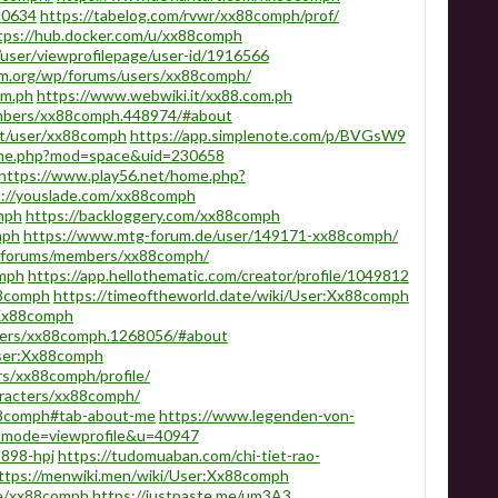
80634
https://tabelog.com/rvwr/xx88comph/prof/
tps://hub.docker.com/u/xx88comph
/user/viewprofilepage/user-id/1916566
acm.org/wp/forums/users/xx88comph/
om.ph
https://www.webwiki.it/xx88.com.ph
embers/xx88comph.448974/#about
et/user/xx88comph
https://app.simplenote.com/p/BVGsW9
ome.php?mod=space&uid=230658
https://www.play56.net/home.php?
s://youslade.com/xx88comph
mph
https://backloggery.com/xx88comph
mph
https://www.mtg-forum.de/user/149171-xx88comph/
etforums/members/xx88comph/
omph
https://app.hellothematic.com/creator/profile/1049812
88comph
https://timeoftheworld.date/wiki/User:Xx88comph
r:Xx88comph
bers/xx88comph.1268056/#about
User:Xx88comph
rs/xx88comph/profile/
aracters/xx88comph/
88comph#tab-about-me
https://www.legenden-von-
p?mode=viewprofile&u=40947
.1898-hpj
https://tudomuaban.com/chi-tiet-rao-
ttps://menwiki.men/wiki/User:Xx88comph
le/xx88comph
https://justpaste.me/um3A3