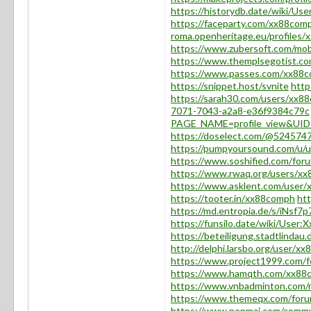
https://historydb.date/wiki/Us
https://faceparty.com/xx88com
roma.openheritage.eu/profiles/
https://www.zubersoft.com/mob
https://www.themplsegotist.
https://www.passes.com/xx88
https://snippet.host/svnite
http
https://sarah30.com/users/xx8
7071-7043-a2a8-e36f9384c79c
PAGE_NAME=profile_view&UI
https://doselect.com/@52457
https://pumpyoursound.com/u/
https://www.soshified.com/fo
https://www.rwaq.org/users/x
https://www.asklent.com/user
https://tooter.in/xx88comph
ht
https://md.entropia.de/s/iNsf7p
https://funsilo.date/wiki/User
https://beteiligung.stadtlindau
http://delphi.larsbo.org/user/x
https://www.project1999.com
https://www.hamqth.com/xx88
https://www.vnbadminton.com
https://www.themeqx.com/foru
https://www.penmai.com/comm