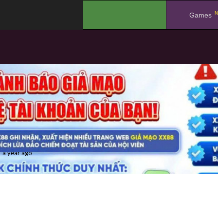
N
.
Games
a year ago