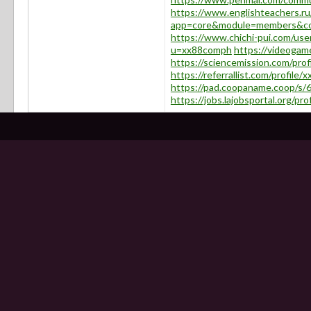
https://www.englishteachers.ru
app=core&module=members&cont
https://www.chichi-pui.com/us
u=xx88comph
https://videoga
https://sciencemission.com/pro
https://referrallist.com/profile
https://pad.coopaname.coop
https://jobs.lajobsportal.org/p