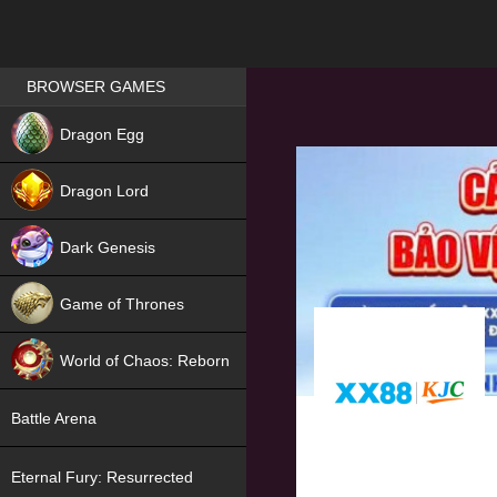
Games place
BROWSER GAMES
NEW
Dragon Egg
HIT
Dragon Lord
Dark Genesis
Game of Thrones
NEW
World of Chaos: Reborn
NEW
Battle Arena
Eternal Fury: Resurrected