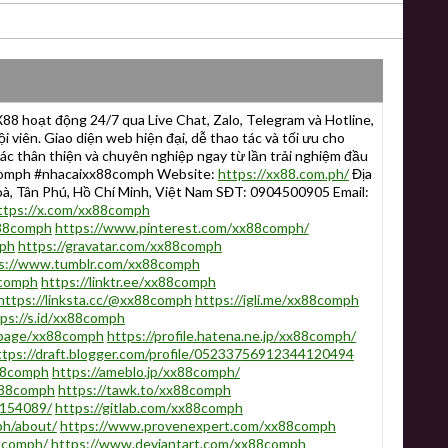
8 hoạt động 24/7 qua Live Chat, Zalo, Telegram và Hotline,
 viên. Giao diện web hiện đại, dễ thao tác và tối ưu cho
iác thân thiện và chuyên nghiệp ngay từ lần trải nghiệm đầu
8comph #nhacaixx88comph Website:
https://xx88.com.ph/
Địa
oà, Tân Phú, Hồ Chí Minh, Việt Nam SĐT: 0904500905 Email:
ttps://x.com/xx88comph
88comph
https://www.pinterest.com/xx88comph/
mph
https://gravatar.com/xx88comph
s://www.tumblr.com/xx88comph
8comph
https://linktr.ee/xx88comph
https://linksta.cc/@xx88comph
https://igli.me/xx88comph
ps://s.id/xx88comph
/page/xx88comph
https://profile.hatena.ne.jp/xx88comph/
ttps://draft.blogger.com/profile/05233756912344120494
x88comph
https://ameblo.jp/xx88comph/
x88comph
https://tawk.to/xx88comph
2154089/
https://gitlab.com/xx88comph
ph/about/
https://www.provenexpert.com/xx88comph
8comph/
https://www.deviantart.com/xx88comph