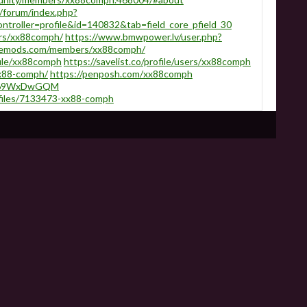
/forum/index.php?
roller=profile&id=140832&tab=field_core_pfield_30
ers/xx88comph/
https://www.bmwpower.lv/user.php?
memods.com/members/xx88comph/
file/xx88comph
https://savelist.co/profile/users/xx88comph
/xx88-comph/
https://penposh.com/xx88comph
/s/69WxDwGQM
rofiles/7133473-xx88-comph