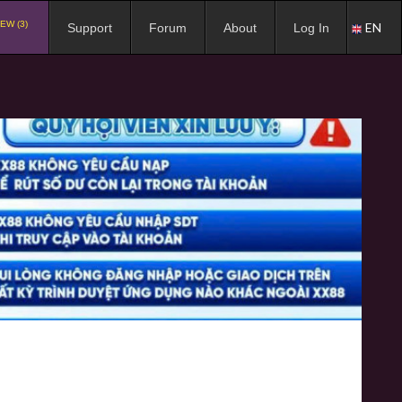
EW (3)
EN
Support
Forum
About
Log In