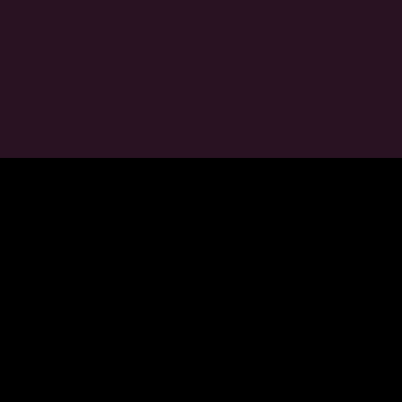
026
policy