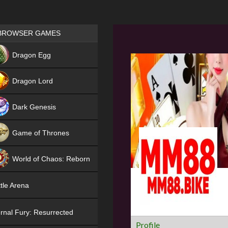
Games place
BROWSER GAMES
NEW
Dragon Egg
HIT
Dragon Lord
Dark Genesis
Game of Thrones
NEW
World of Chaos: Reborn
NEW
tle Arena
rnal Fury: Resurrected
Profile