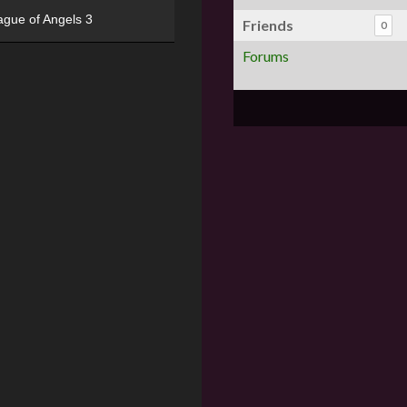
ague of Angels 3
Friends
0
Forums