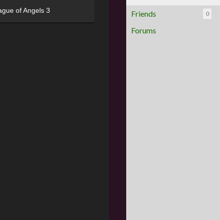
ague of Angels 3
Friends
0
Forums