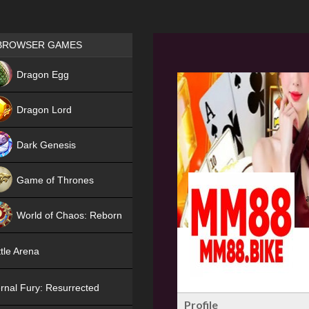
Games place
BROWSER GAMES
NEW
Dragon Egg
HIT
Dragon Lord
Dark Genesis
Game of Thrones
NEW
World of Chaos: Reborn
NEW
tle Arena
rnal Fury: Resurrected
Profile