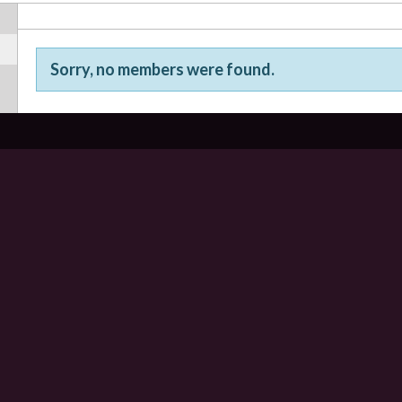
Sorry, no members were found.
Friends