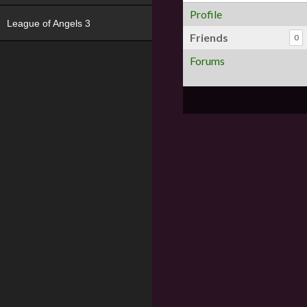
Profile
League of Angels 3
Friends
0
Forums