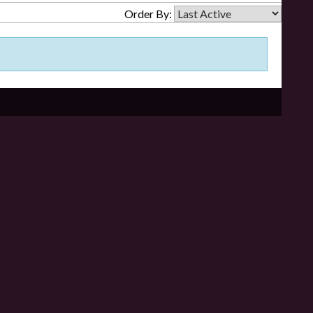
Order By: