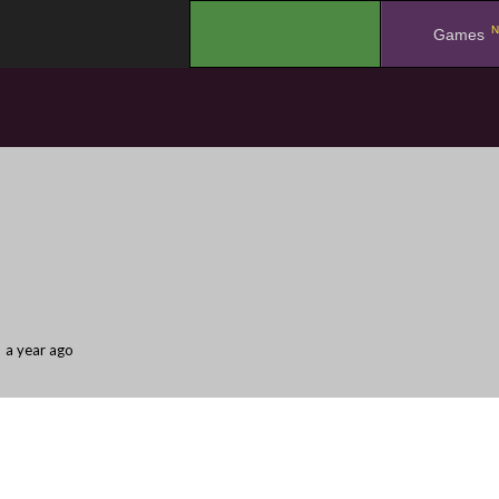
N
.
Games
a year ago