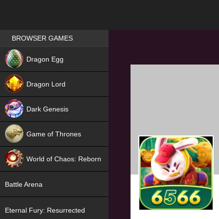
Games place
BROWSER GAMES
NEW
Dragon Egg
HIT
Dragon Lord
Dark Genesis
Game of Thrones
NEW
World of Chaos: Reborn
NEW
Battle Arena
Eternal Fury: Resurrected