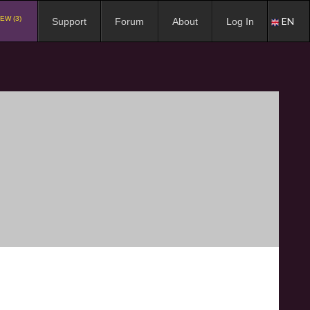
EW (3)
EN
Support
Forum
About
Log In