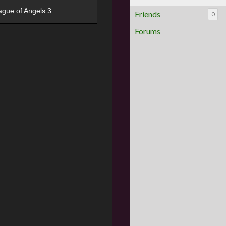
ague of Angels 3
Friends
0
Forums