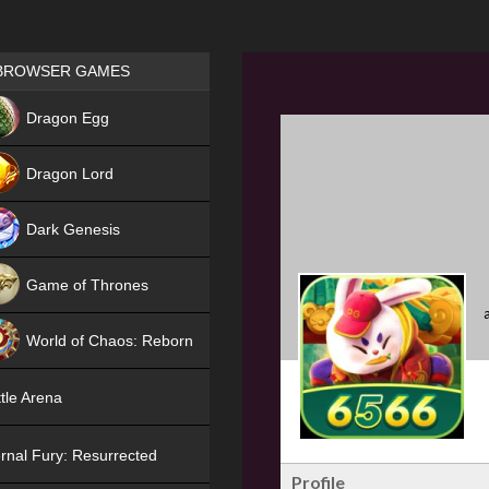
Games place
BROWSER GAMES
NEW
Dragon Egg
HIT
Dragon Lord
Dark Genesis
Game of Thrones
NEW
World of Chaos: Reborn
NEW
tle Arena
rnal Fury: Resurrected
Profile