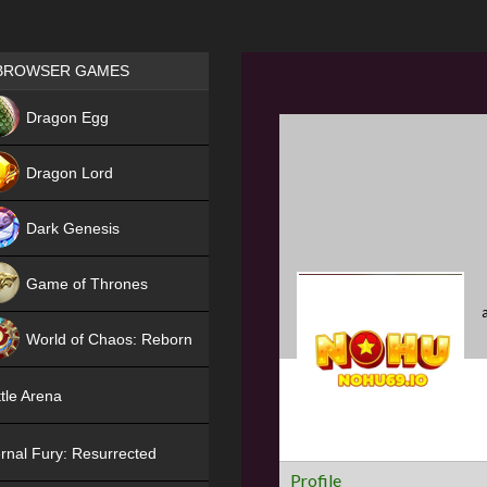
Games place
BROWSER GAMES
NEW
Dragon Egg
HIT
Dragon Lord
Dark Genesis
Game of Thrones
NEW
World of Chaos: Reborn
NEW
tle Arena
rnal Fury: Resurrected
Profile