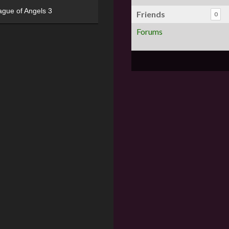
ague of Angels 3
Friends
0
Forums