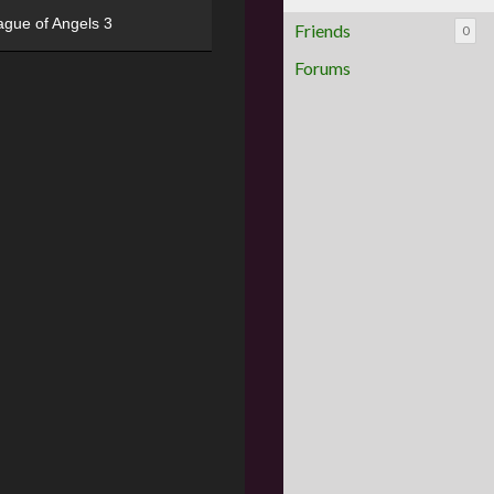
ague of Angels 3
Friends
0
Forums