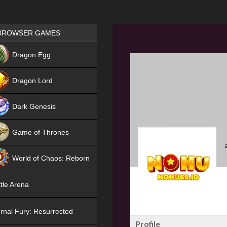
Games place
BROWSER GAMES
NEW
Dragon Egg
HIT
Dragon Lord
Dark Genesis
Game of Thrones
NEW
World of Chaos: Reborn
NEW
tle Arena
rnal Fury: Resurrected
Profile