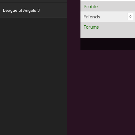
Profile
League of Angels 3
Friends
0
Forums