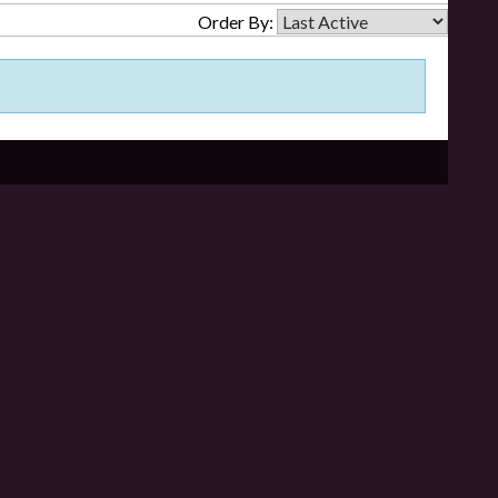
Order By: