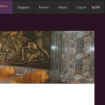
EW (3)
EN
Support
Forum
About
Log In