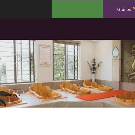
N
.
Games
a year ago