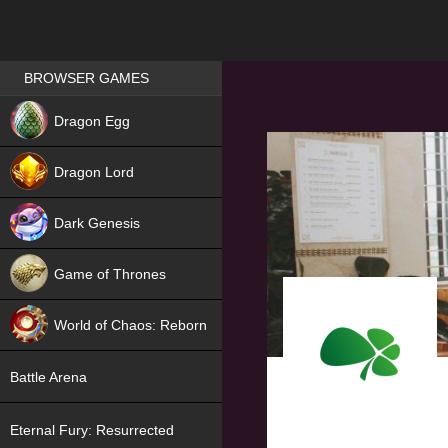
Games place
BROWSER GAMES
NEW
Dragon Egg
HIT
Dragon Lord
Dark Genesis
Game of Thrones
NEW
World of Chaos: Reborn
NEW
Battle Arena
Eternal Fury: Resurrected