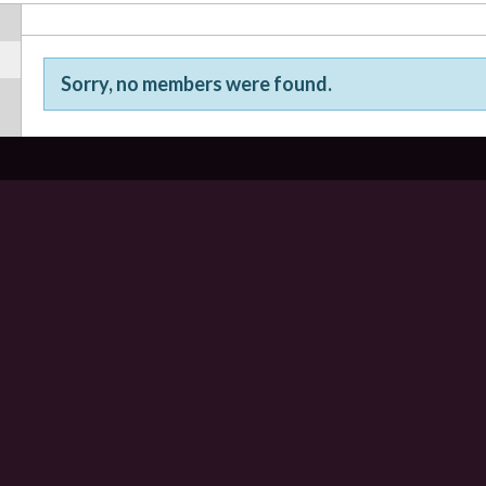
Sorry, no members were found.
Friends