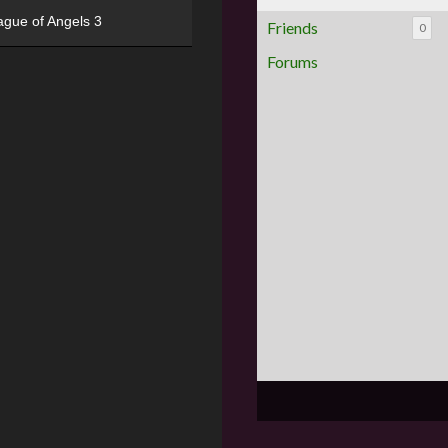
ague of Angels 3
Friends
0
Forums