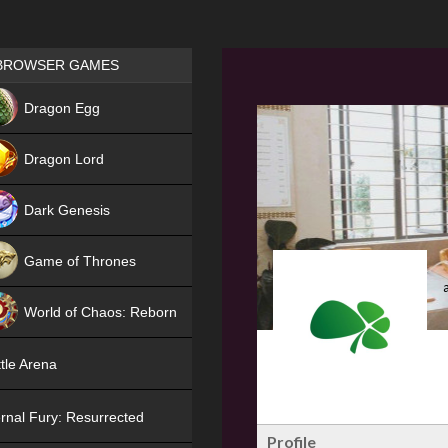
Games place
BROWSER GAMES
NEW
Dragon Egg
HIT
Dragon Lord
Dark Genesis
Game of Thrones
NEW
World of Chaos: Reborn
NEW
tle Arena
rnal Fury: Resurrected
Profile