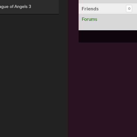
ague of Angels 3
Friends
0
Forums