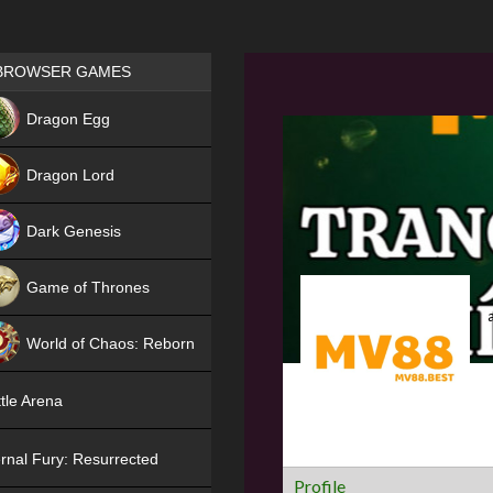
Games place
BROWSER GAMES
NEW
Dragon Egg
HIT
Dragon Lord
Dark Genesis
Game of Thrones
NEW
World of Chaos: Reborn
NEW
tle Arena
rnal Fury: Resurrected
Profile