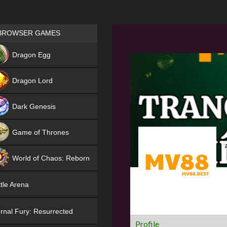
Games place
BROWSER GAMES
NEW
Dragon Egg
HIT
Dragon Lord
Dark Genesis
Game of Thrones
NEW
World of Chaos: Reborn
NEW
tle Arena
rnal Fury: Resurrected
Profile