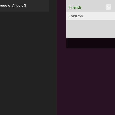
ague of Angels 3
Friends
0
Forums