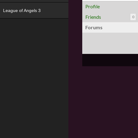
Profile
League of Angels 3
Friends
0
Forums