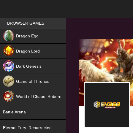
Games place
BROWSER GAMES
NEW
Dragon Egg
HIT
Dragon Lord
Dark Genesis
Game of Thrones
NEW
World of Chaos: Reborn
NEW
Battle Arena
Eternal Fury: Resurrected