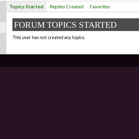
Topics Started
Replies Created
Favorites
FORUM TOPICS STARTED
This user has not created any topics.