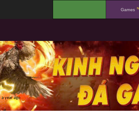
N
.
Games
a year ago