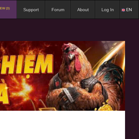
EW (3)
EN
Support
Forum
About
Log In