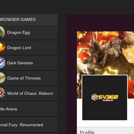
Games place
BROWSER GAMES
NEW
Dragon Egg
HIT
Dragon Lord
Dark Genesis
Game of Thrones
NEW
World of Chaos: Reborn
NEW
tle Arena
rnal Fury: Resurrected
Profile