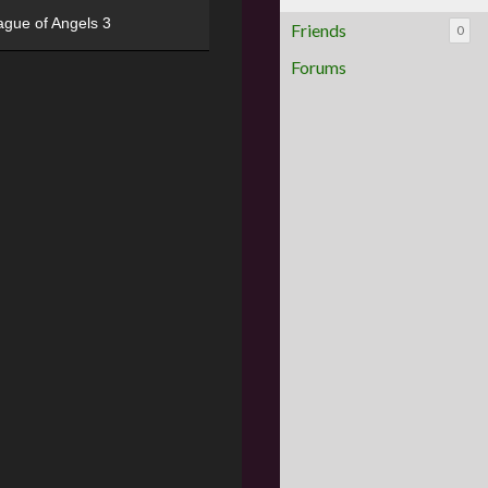
ague of Angels 3
Friends
0
Forums