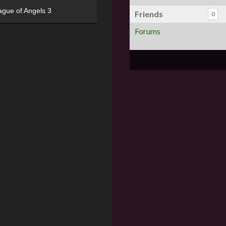
ague of Angels 3
Friends
0
Forums