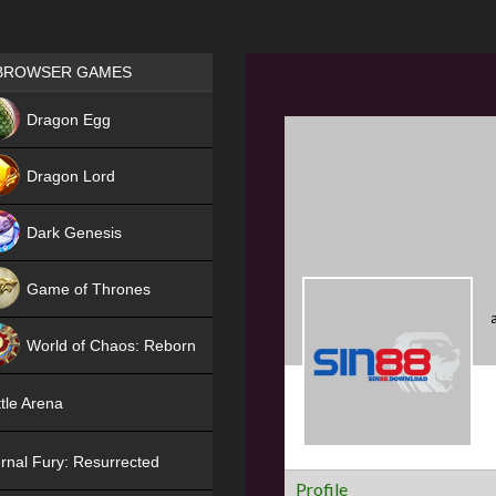
Games place
BROWSER GAMES
NEW
Dragon Egg
HIT
Dragon Lord
Dark Genesis
Game of Thrones
NEW
World of Chaos: Reborn
NEW
tle Arena
rnal Fury: Resurrected
Profile