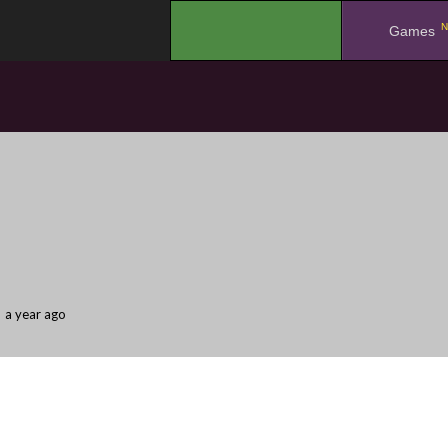
N
.
Games
a year ago