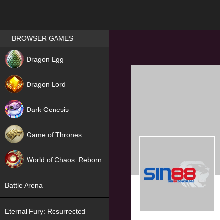
Games place
BROWSER GAMES
NEW
Dragon Egg
HIT
Dragon Lord
Dark Genesis
Game of Thrones
NEW
World of Chaos: Reborn
NEW
Battle Arena
Eternal Fury: Resurrected