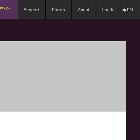
EW (3)
EN
Support
Forum
About
Log In