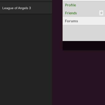
Profile
League of Angels 3
Friends
0
Forums