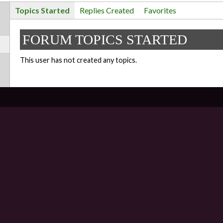
Topics Started
Replies Created
Favorites
FORUM TOPICS STARTED
This user has not created any topics.