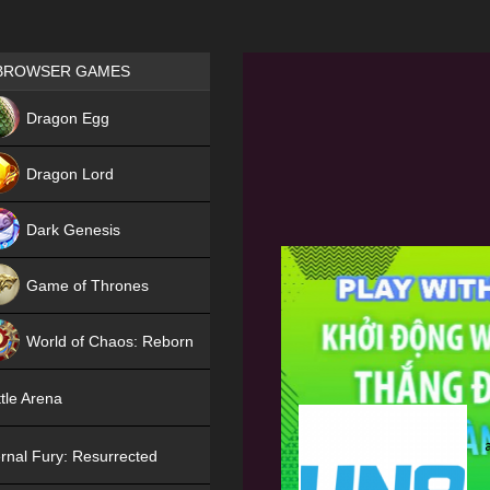
Games place
BROWSER GAMES
NEW
Dragon Egg
HIT
Dragon Lord
Dark Genesis
Game of Thrones
NEW
World of Chaos: Reborn
NEW
tle Arena
rnal Fury: Resurrected