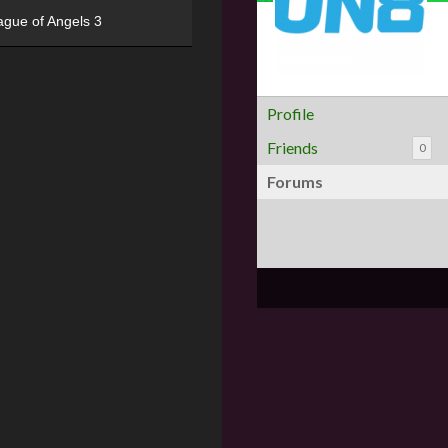
ague of Angels 3
Profile
Friends
0
Forums