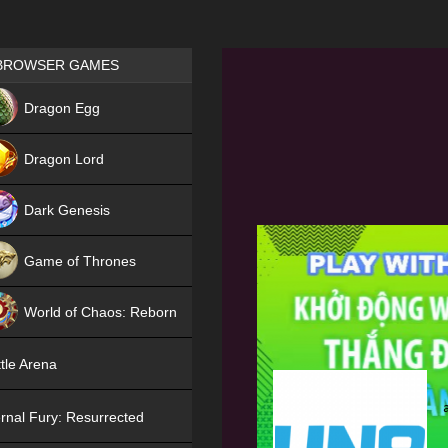
Games place
BROWSER GAMES
NEW
Dragon Egg
HIT
Dragon Lord
Dark Genesis
Game of Thrones
NEW
World of Chaos: Reborn
NEW
tle Arena
rnal Fury: Resurrected