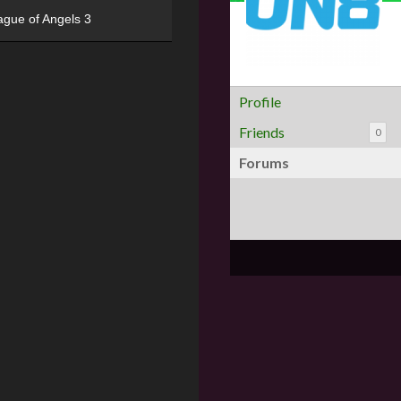
ague of Angels 3
Profile
Friends
0
Forums