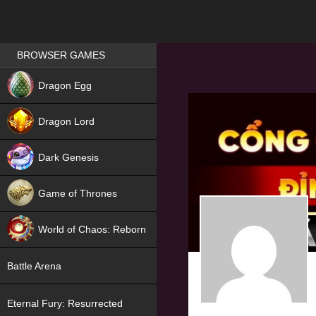
Games place
BROWSER GAMES
NEW
Dragon Egg
HIT
Dragon Lord
Dark Genesis
Game of Thrones
NEW
World of Chaos: Reborn
NEW
Battle Arena
Eternal Fury: Resurrected