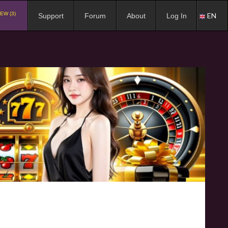
EW (3)
EN
Support
Forum
About
Log In