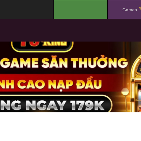
N
.
Games
a year ago