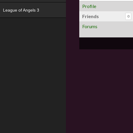
Profile
League of Angels 3
Friends
0
Forums