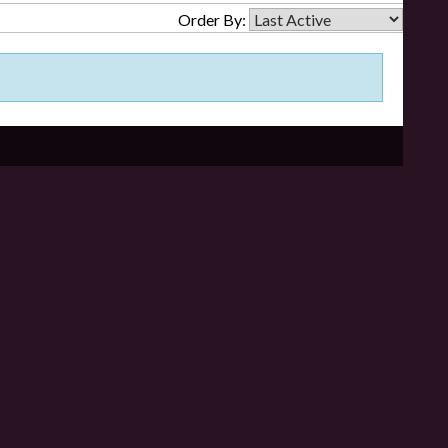
Order By: