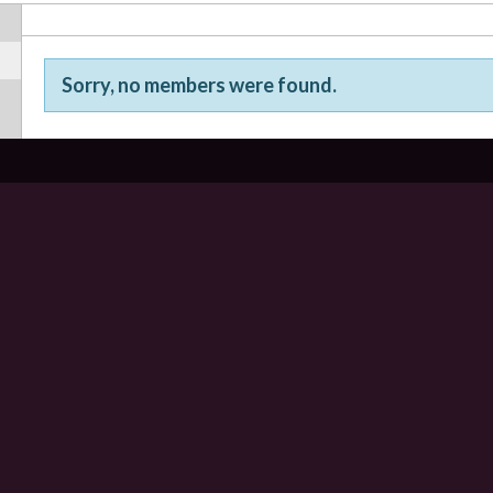
Sorry, no members were found.
Friends