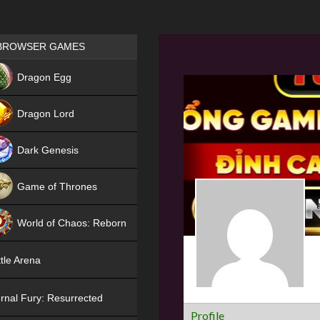
Games place
BROWSER GAMES
NEW
Dragon Egg
HIT
Dragon Lord
Dark Genesis
Game of Thrones
NEW
World of Chaos: Reborn
NEW
tle Arena
rnal Fury: Resurrected
Profile