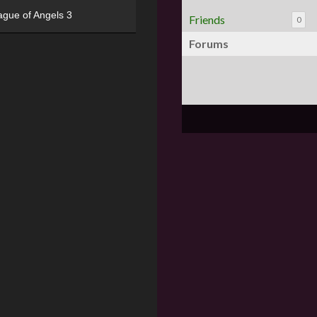
ague of Angels 3
Friends
0
Forums