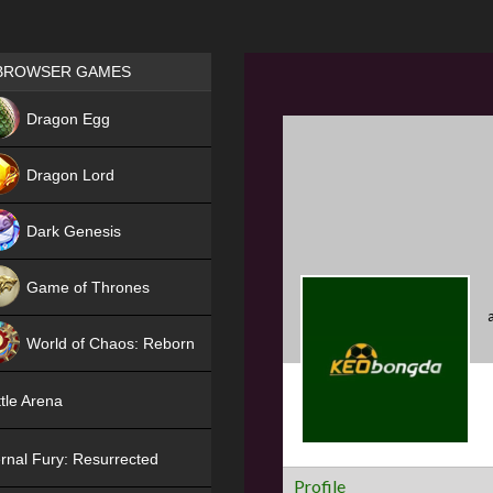
Games place
BROWSER GAMES
NEW
Dragon Egg
HIT
Dragon Lord
Dark Genesis
Game of Thrones
NEW
World of Chaos: Reborn
NEW
tle Arena
rnal Fury: Resurrected
Profile