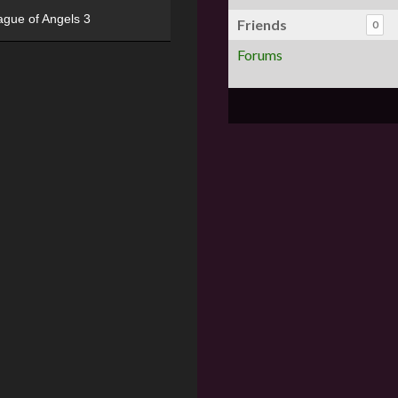
ague of Angels 3
Friends
0
Forums