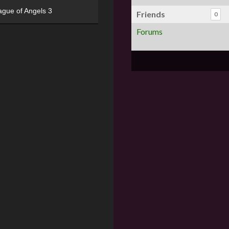
ague of Angels 3
Friends
0
Forums