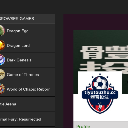
Games place
BROWSER GAMES
NEW
Dragon Egg
HIT
Dragon Lord
Dark Genesis
Game of Thrones
NEW
World of Chaos: Reborn
NEW
tle Arena
rnal Fury: Resurrected
Profile