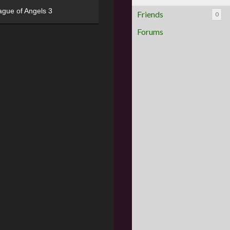
ague of Angels 3
Friends
0
Forums