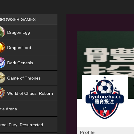
Games place
BROWSER GAMES
NEW
Dragon Egg
HIT
Dragon Lord
Dark Genesis
Game of Thrones
NEW
World of Chaos: Reborn
NEW
tle Arena
rnal Fury: Resurrected
Profile