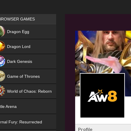
Games place
BROWSER GAMES
NEW
Dragon Egg
HIT
Dragon Lord
Dark Genesis
Game of Thrones
NEW
World of Chaos: Reborn
NEW
tle Arena
rnal Fury: Resurrected
Profile