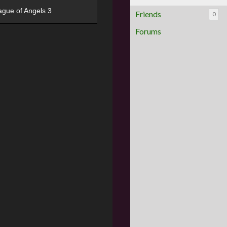
ague of Angels 3
Friends
0
Forums