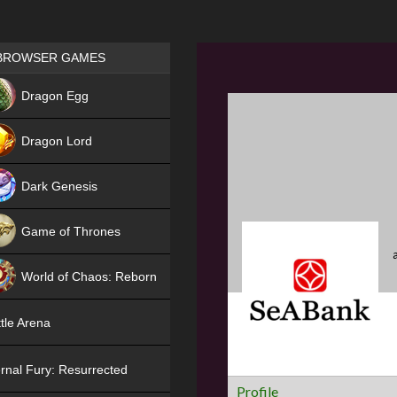
Games place
BROWSER GAMES
NEW
Dragon Egg
HIT
Dragon Lord
Dark Genesis
Game of Thrones
NEW
World of Chaos: Reborn
NEW
tle Arena
rnal Fury: Resurrected
Profile