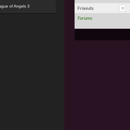
ague of Angels 3
Friends
0
Forums