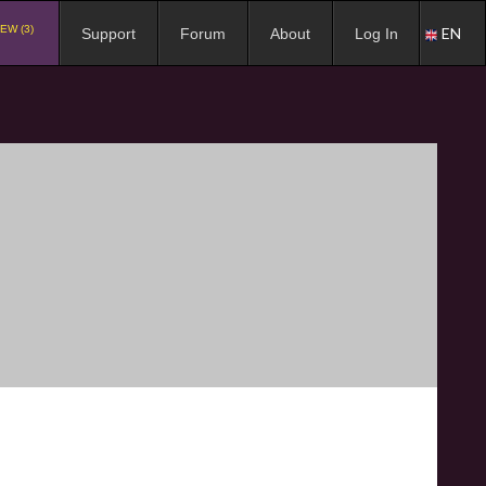
EW (3)
EN
Support
Forum
About
Log In