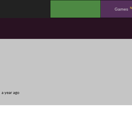
N
.
Games
a year ago