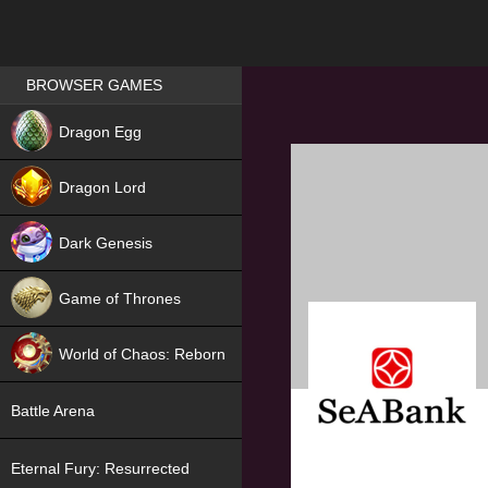
Games place
BROWSER GAMES
NEW
Dragon Egg
HIT
Dragon Lord
Dark Genesis
Game of Thrones
NEW
World of Chaos: Reborn
NEW
Battle Arena
Eternal Fury: Resurrected