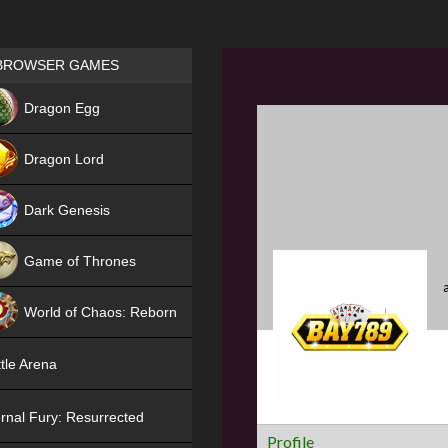
Games place
BROWSER GAMES
NEW
Dragon Egg
HIT
Dragon Lord
Dark Genesis
Game of Thrones
NEW
World of Chaos: Reborn
NEW
tle Arena
rnal Fury: Resurrected
Profile