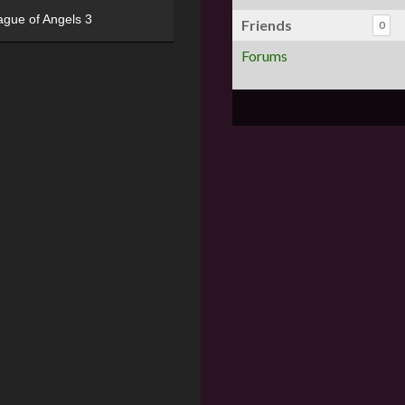
ague of Angels 3
Friends
0
Forums