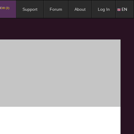
EW (3)
EN
Support
Forum
About
Log In