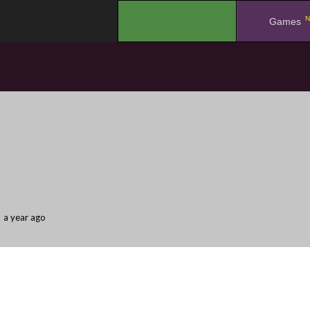
N
.
Games
a year ago