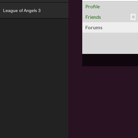
Profile
League of Angels 3
Friends
0
Forums