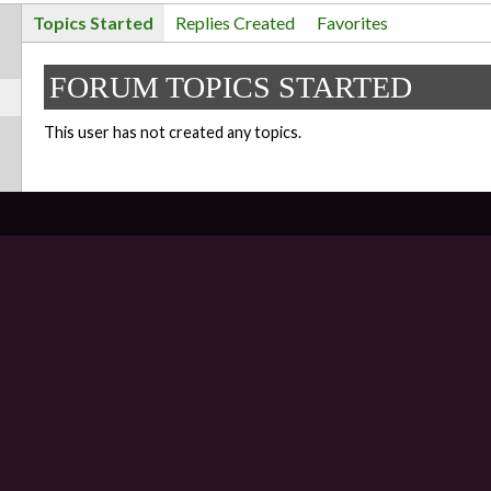
Topics Started
Replies Created
Favorites
FORUM TOPICS STARTED
This user has not created any topics.