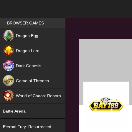
Games place
BROWSER GAMES
NEW
Dragon Egg
HIT
Dragon Lord
Dark Genesis
Game of Thrones
NEW
World of Chaos: Reborn
NEW
Battle Arena
Eternal Fury: Resurrected