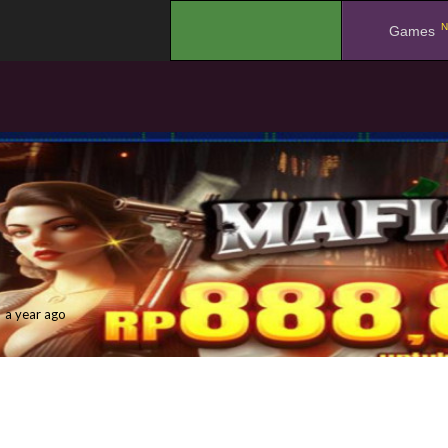
N
.
Games
a year ago