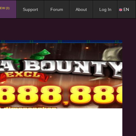
EW (3)
EN
Support
Forum
About
Log In