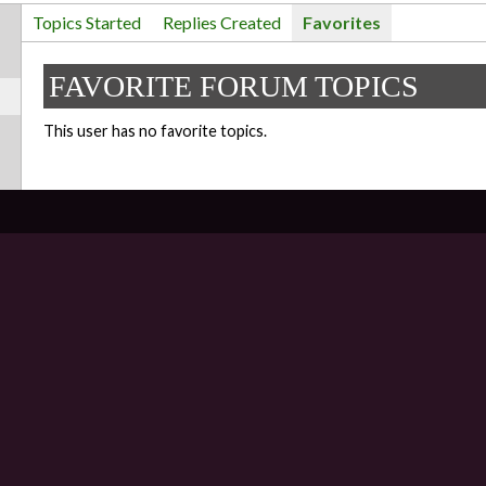
Topics Started
Replies Created
Favorites
FAVORITE FORUM TOPICS
This user has no favorite topics.