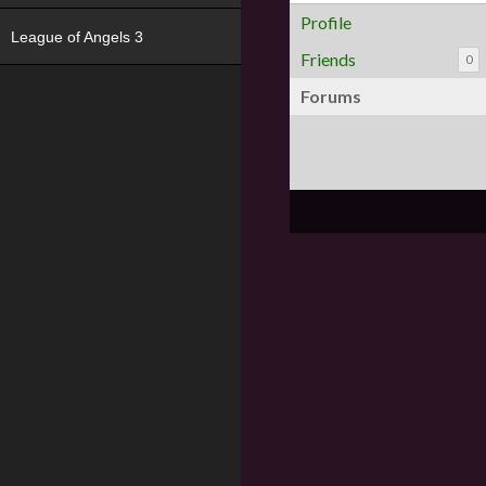
Profile
League of Angels 3
Friends
0
Forums