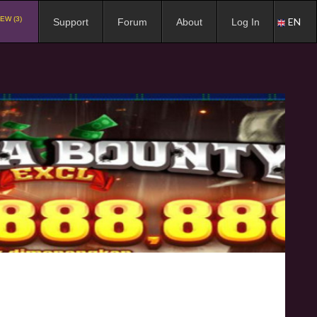
EW (3)
EN
Support
Forum
About
Log In