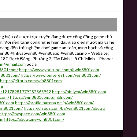
ng hiệu cá cược trực tuyến đang được cộng đồng game thủ
âm. Với nền tảng công nghệ hiện đại, giao diện mượt mà và hệ
mang đến trải nghiệm chơi game an toàn, minh bạch và công
win88 #linkvaowin88 #win88app #win88casino – Website:
 18C Bạch Đằng, Phường 2, Tân Bình, Hồ Chí Minh – Phone:
m@gmail.com
Social
n8801com/
https://www.youtube.com/@win8801com
in8801com/
https://www.pinterest.com/win8801com/
https://github.com/win8801com
om
ile/12178981779252565942
https://bit.ly/m/win8801com
.com/
https://win8801com.tumblr.com/
8801com
https://profile.hatena.ne.jp/win8801com/
/win8801com/
https://disqus.com/by/win8801com/about/
https://myspace.com/win8801com
om
https://about.me/win8801com/