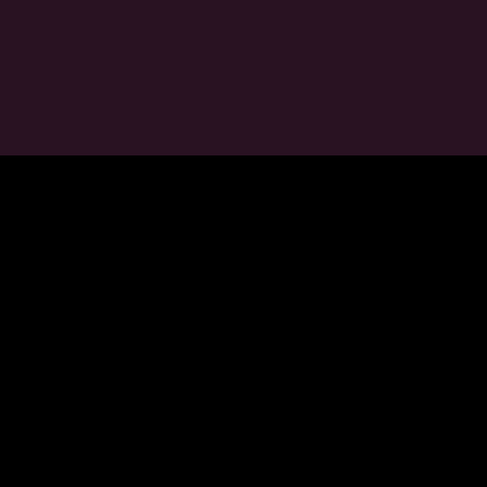
026
policy
espritgames.com