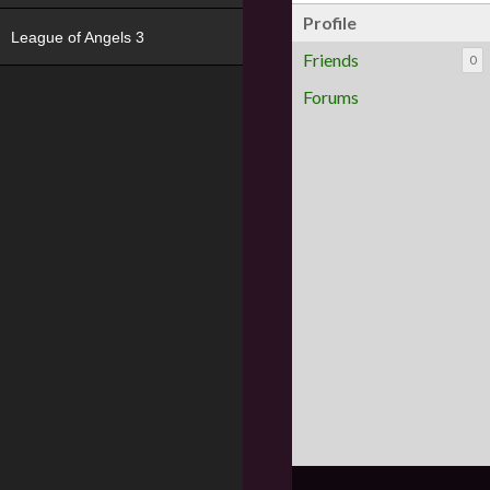
Profile
League of Angels 3
Friends
0
Forums