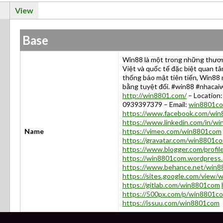
View
Base
Win88 là một trong những thươ
Việt và quốc tế đặc biệt quan t
thống bảo mật tiên tiến, Win88 
bằng tuyệt đối. #win88 #nhacai
http://win8801.com/
– Location:
0939397379 – Email:
win8801co
https://www.facebook.com/wi
https://www.linkedin.com/in/w
Name
https://vimeo.com/win8801com
https://gravatar.com/win8801c
https://www.blogger.com/prof
https://win8801com.wordpress
https://www.behance.net/win
https://sites.google.com/view
https://gitlab.com/win8801com
https://500px.com/p/win8801c
https://issuu.com/win8801com