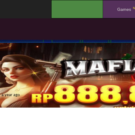
N
.
Games
a year ago