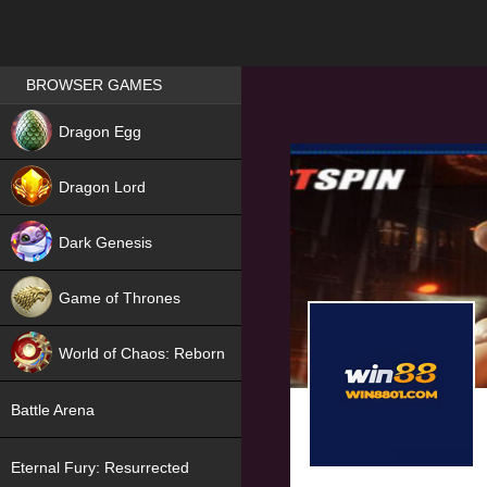
Games place
BROWSER GAMES
NEW
Dragon Egg
HIT
Dragon Lord
Dark Genesis
Game of Thrones
NEW
World of Chaos: Reborn
NEW
Battle Arena
Eternal Fury: Resurrected