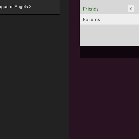
ague of Angels 3
Friends
0
Forums