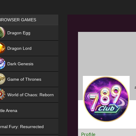
Games place
BROWSER GAMES
NEW
Dragon Egg
HIT
Dragon Lord
Dark Genesis
Game of Thrones
NEW
World of Chaos: Reborn
NEW
tle Arena
rnal Fury: Resurrected
Profile