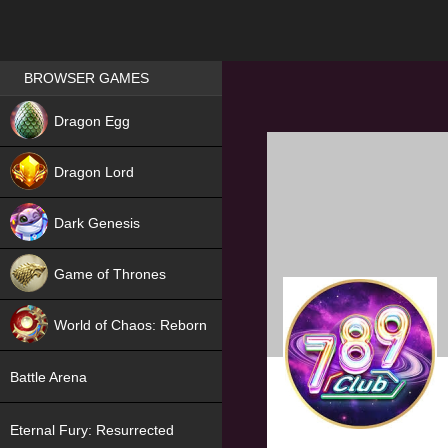
Games place
BROWSER GAMES
NEW
Dragon Egg
HIT
Dragon Lord
Dark Genesis
Game of Thrones
NEW
World of Chaos: Reborn
NEW
Battle Arena
Eternal Fury: Resurrected