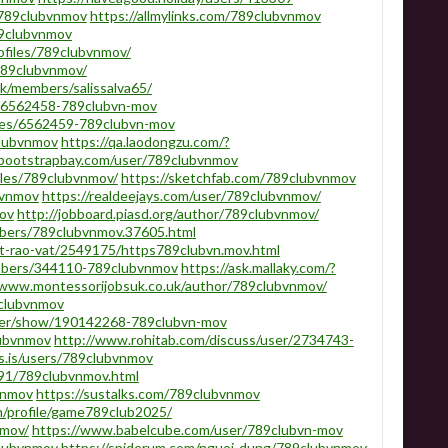
/789clubvnmov
https://allmylinks.com/789clubvnmov
89clubvnmov
rofiles/789clubvnmov/
/789clubvnmov/
.uk/members/salissalva65/
les/6562458-789clubvn-mov
iles/6562459-789clubvn-mov
clubvnmov
https://qa.laodongzu.com/?
/bootstrapbay.com/user/789clubvnmov
files/789clubvnmov/
https://sketchfab.com/789clubvnmov
bvnmov
https://realdeejays.com/user/789clubvnmov/
mov
http://jobboard.piasd.org/author/789clubvnmov/
mbers/789clubvnmov.37605.html
et-rao-vat/2549175/https789clubvn.mov.html
mbers/344110-789clubvnmov
https://ask.mallaky.com/?
/www.montessorijobsuk.co.uk/author/789clubvnmov/
clubvnmov
ser/show/190142268-789clubvn-mov
lubvnmov
http://www.rohitab.com/discuss/user/2734743-
s.is/users/789clubvnmov
391/789clubvnmov.html
vnmov
https://sustalks.com/789clubvnmov
m/profile/game789club2025/
nmov/
https://www.babelcube.com/user/789clubvn-mov
clubvnmov
https://spiderum.com/nguoi-dung/789clubvnmov