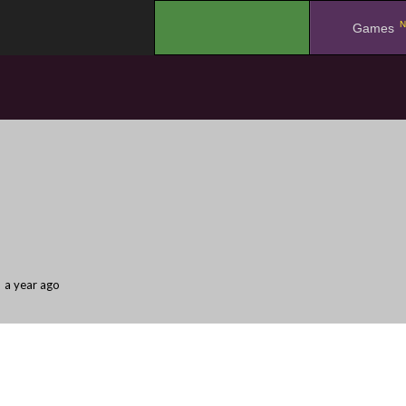
N
.
Games
a year ago