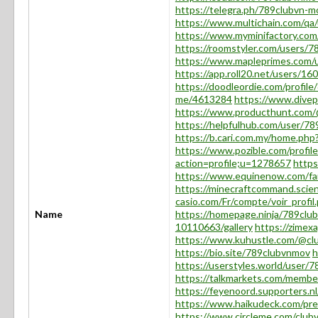
https://telegra.ph/789clubvn-
https://www.multichain.com/qa
https://www.myminifactory.co
https://roomstyler.com/users/
https://www.mapleprimes.com/
https://app.roll20.net/users/
https://doodleordie.com/profil
me/4613284
https://www.dive
https://www.producthunt.com
https://helpfulhub.com/user/7
https://b.cari.com.my/home.p
https://www.pozible.com/profi
action=profile;u=1278657
http
https://www.equinenow.com/fa
https://minecraftcommand.scie
casio.com/Fr/compte/voir_prof
Name
https://homepage.ninja/789clu
10110663/gallery
https://zimex
https://www.kuhustle.com/@c
https://bio.site/789clubvnmov
h
https://userstyles.world/user/
https://talkmarkets.com/memb
https://feyenoord.supporters.n
https://www.haikudeck.com/pr
https://www.circleme.com/clu