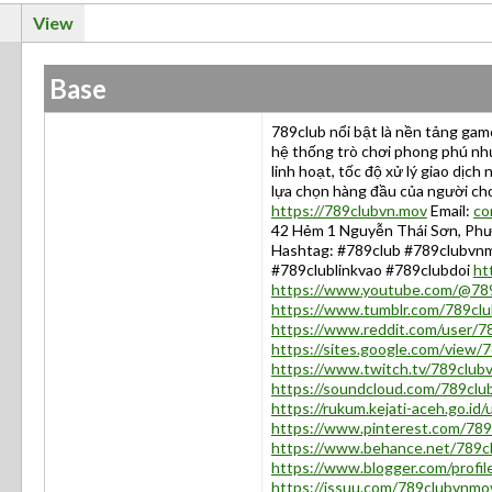
View
Base
789club nổi bật là nền tảng gam
hệ thống trò chơi phong phú như 
linh hoạt, tốc độ xử lý giao dịc
lựa chọn hàng đầu của người chơ
https://789clubvn.mov
Email:
co
42 Hẻm 1 Nguyễn Thái Sơn, Phư
Hashtag: #789club #789clubv
#789clublinkvao #789clubdoi
ht
https://www.youtube.com/@78
https://www.tumblr.com/789cl
https://www.reddit.com/user/7
https://sites.google.com/view
https://www.twitch.tv/789club
https://soundcloud.com/789cl
https://rukum.kejati-aceh.go.i
https://www.pinterest.com/789
https://www.behance.net/789
https://www.blogger.com/prof
https://issuu.com/789clubvnmo