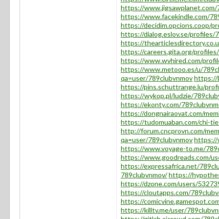
https://www.jigsawplanet.com
https://www.facekindle.com/7
https://decidim.opcions.coop/p
https://dialog.eslov.se/profiles
https://thearticlesdirectory.co
https://careers.gita.org/profi
https://www.wvhired.com/prof
https://www.metooo.es/u/789
qa=user/789clubvnmov
https:/
https://pins.schuttrange.lu/pro
https://wykop.pl/ludzie/789clu
https://ekonty.com/789clubvn
https://dongnairaovat.com/me
https://tudomuaban.com/chi-ti
http://forum.cncprovn.com/me
qa=user/789clubvnmov
https:/
https://www.voyage-to.me/789
https://www.goodreads.com/u
https://expressafrica.net/789c
789clubvnmov/
https://hypothe
https://dzone.com/users/5327
https://cloutapps.com/789club
https://comicvine.gamespot.co
https://killtv.me/user/789clubv
https://gitlab.aicrowd.com/789