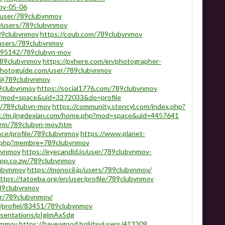
mov-05-06
/user/789clubvnmov
m/users/789clubvnmov
789clubvnmov
https://coub.com/789clubvnmov
users/789clubvnmov
16095142/789clubvn-mov
e/89clubvnmov
https://pxhere.com/en/photographer-
photoguide.com/user/789clubvnmov
/@789clubvnmov
89clubvnmov
https://social1776.com/789clubvnmov
hp?mod=space&uid=3272033&do=profile
le/789clubvn-mov
https://community.stencyl.com/index.php?
s://m.jingdexian.com/home.php?mod=space&uid=4457641
rm/789clubvn-mov.htm
nce/profile/789clubvnmov
https://www.planet-
il.php?membre=789clubvnmov
bvnmov
https://eyecandid.io/user/789clubvnmov-
app.co.zw/789clubvnmov
lubvnmov
https://monocil.jp/users/789clubvnmov/
ttps://tatoeba.org/en/user/profile/789clubvnmov
789clubvnmov
er/789clubvnmov/
l/profiel/83451/789clubvnmov
esentations/pIgimAx5dg
bvnmov
https://haveagood.holiday/users/413309