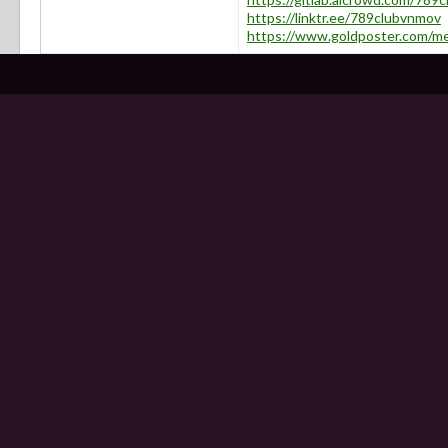
https://linktr.ee/789clubvnmov
https://www.goldposter.com/me