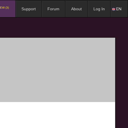
EW (3)
EN
Support
Forum
About
Log In