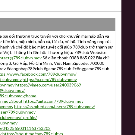
e bài đổi thưởng trực tuyến với kho khuyến mãi hấp dẫn và
tiến lên, mậu binh, bắn cá, tài xỉu, nổ hũ. Tính năng nạp rút
h nhanh và chế độ bảo mật tuyệt đối giúp 789club trở thành sự
i Việt. Thông tin liên hệ: Thương hiệu: 789club Website:
ntact@789clubvn.mov
Số điện thoại: 0388 865 022 Địa chỉ:
ờng 3, Gò Vấp, Hồ Chí Minh, Việt Nam Zipcode: 700000
nmov #dangnhap789club #game789club #cổnggame789club
tps://www.facebook.com/789clubvnmov/
9clubvnmov
https://x.com/789clubvnmov
ubvnmov
https://vimeo.com/user240039069
89clubvnmov/
/789clubvnmov/home
vnmov/about
https://qiita.com/789clubvnmov
ubvnmov
https://os.mbed.com/users/789clubvnmov/
d/user/789clubvnmov
clubvnmov/_profile/
clubvnmov
ile/04225650311163753202
v
https://about.me/mov789clubvn