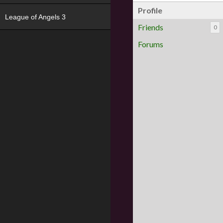
Profile
League of Angels 3
Friends
0
Forums