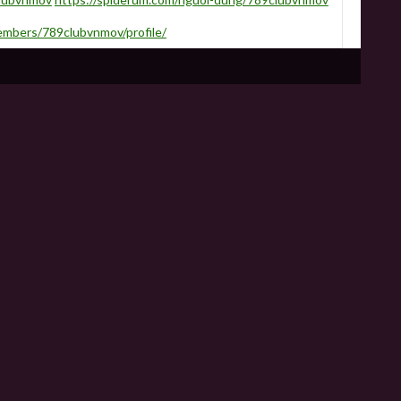
mbers/789clubvnmov/profile/