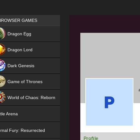
Games place
BROWSER GAMES
NEW
Dragon Egg
HIT
Dragon Lord
Dark Genesis
Game of Thrones
NEW
World of Chaos: Reborn
NEW
tle Arena
rnal Fury: Resurrected
Profile