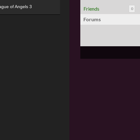
ague of Angels 3
Friends
0
Forums