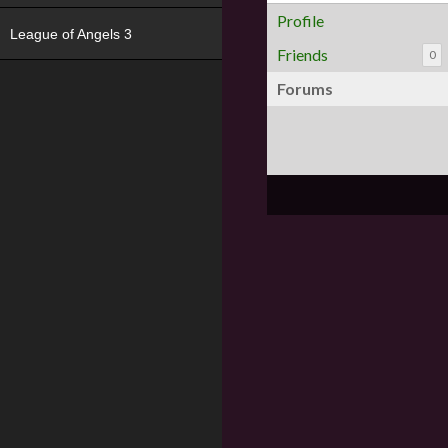
Profile
League of Angels 3
Friends
0
Forums