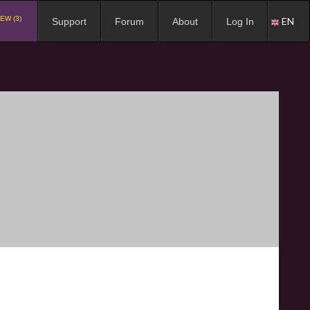
EW (3)
EN
Support
Forum
About
Log In