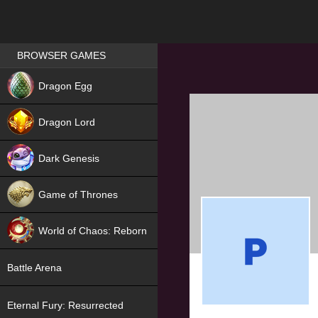
Games place
BROWSER GAMES
NEW
Dragon Egg
HIT
Dragon Lord
Dark Genesis
Game of Thrones
NEW
World of Chaos: Reborn
NEW
Battle Arena
Eternal Fury: Resurrected