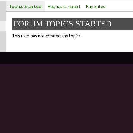
Topics Started
Replies Created
Favorites
FORUM TOPICS STARTED
This user has not created any topics.