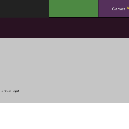
N
.
Games
a year ago