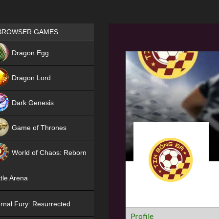
Games place
BROWSER GAMES
NEW
Dragon Egg
HIT
Dragon Lord
Dark Genesis
Game of Thrones
NEW
World of Chaos: Reborn
NEW
tle Arena
rnal Fury: Resurrected
Profile