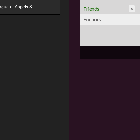
ague of Angels 3
Friends
0
Forums