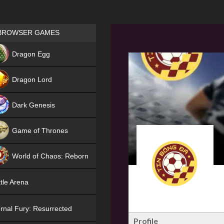
Games place
BROWSER GAMES
NEW
Dragon Egg
HIT
Dragon Lord
Dark Genesis
Game of Thrones
NEW
World of Chaos: Reborn
NEW
tle Arena
rnal Fury: Resurrected
Profile