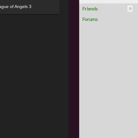
ague of Angels 3
Friends
0
Forums