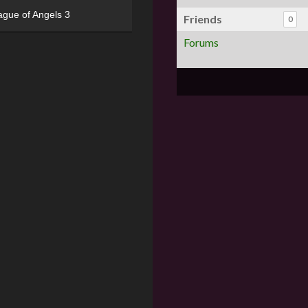
ague of Angels 3
Friends
0
Forums