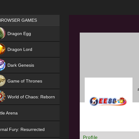
Games place
BROWSER GAMES
NEW
Dragon Egg
HIT
Dragon Lord
Dark Genesis
Game of Thrones
NEW
World of Chaos: Reborn
NEW
tle Arena
rnal Fury: Resurrected
Profile